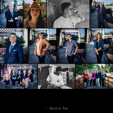
↑
Back to Top