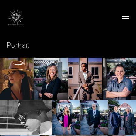
Portrait